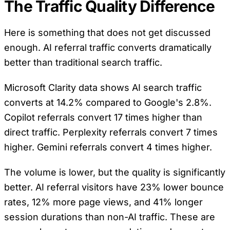
The Traffic Quality Difference
Here is something that does not get discussed
enough. AI referral traffic converts dramatically
better than traditional search traffic.
Microsoft Clarity data shows AI search traffic
converts at 14.2% compared to Google's 2.8%.
Copilot referrals convert 17 times higher than
direct traffic. Perplexity referrals convert 7 times
higher. Gemini referrals convert 4 times higher.
The volume is lower, but the quality is significantly
better. AI referral visitors have 23% lower bounce
rates, 12% more page views, and 41% longer
session durations than non-AI traffic. These are