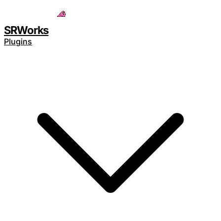
Save 15% with code
SAVE15
SRWorks
Plugins