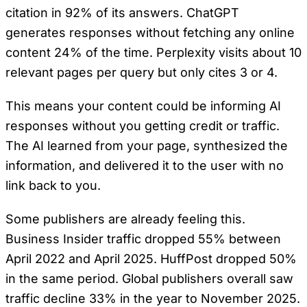
citation in 92% of its answers. ChatGPT
generates responses without fetching any online
content 24% of the time. Perplexity visits about 10
relevant pages per query but only cites 3 or 4.
This means your content could be informing AI
responses without you getting credit or traffic.
The AI learned from your page, synthesized the
information, and delivered it to the user with no
link back to you.
Some publishers are already feeling this.
Business Insider traffic dropped 55% between
April 2022 and April 2025. HuffPost dropped 50%
in the same period. Global publishers overall saw
traffic decline 33% in the year to November 2025.