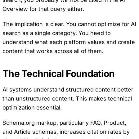
Overview for that query either.
The implication is clear. You cannot optimize for AI
search as a single category. You need to
understand what each platform values and create
content that works across all of them.
The Technical Foundation
AI systems understand structured content better
than unstructured content. This makes technical
optimization essential.
Schema.org markup, particularly FAQ, Product,
and Article schemas, increases citation rates by