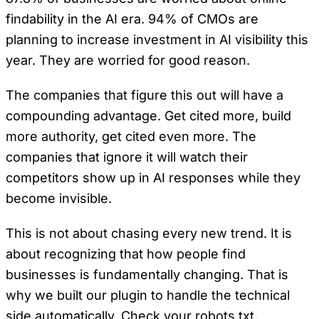
findability in the AI era. 94% of CMOs are
planning to increase investment in AI visibility this
year. They are worried for good reason.
The companies that figure this out will have a
compounding advantage. Get cited more, build
more authority, get cited even more. The
companies that ignore it will watch their
competitors show up in AI responses while they
become invisible.
This is not about chasing every new trend. It is
about recognizing that how people find
businesses is fundamentally changing. That is
why we built our plugin to handle the technical
side automatically. Check your robots.txt.