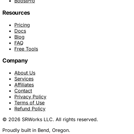
BoostPro
Resources
Pricing
Docs
Blog
FAQ
Free Tools
Company
About Us
Services
Affiliates
Contact
Privacy Policy
Terms of Use
Refund Policy
© 2026 SRWorks LLC. All rights reserved.
Proudly built in Bend, Oregon.