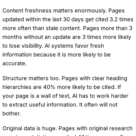
Content freshness matters enormously. Pages
updated within the last 30 days get cited 3.2 times
more often than stale content. Pages more than 3
months without an update are 3 times more likely
to lose visibility. AI systems favor fresh
information because it is more likely to be
accurate.
Structure matters too. Pages with clear heading
hierarchies are 40% more likely to be cited. If
your page is a wall of text, AI has to work harder
to extract useful information. It often will not
bother.
Original data is huge. Pages with original research