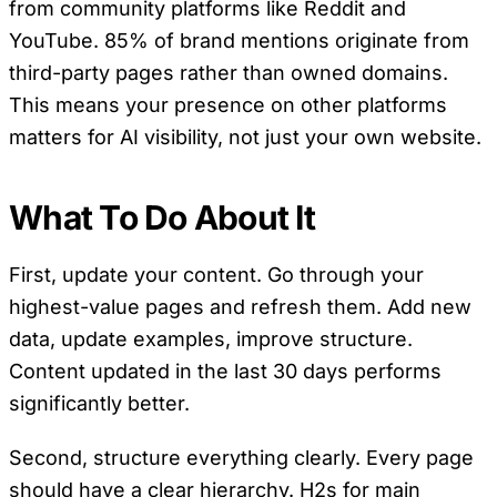
from community platforms like Reddit and
YouTube. 85% of brand mentions originate from
third-party pages rather than owned domains.
This means your presence on other platforms
matters for AI visibility, not just your own website.
What To Do About It
First, update your content. Go through your
highest-value pages and refresh them. Add new
data, update examples, improve structure.
Content updated in the last 30 days performs
significantly better.
Second, structure everything clearly. Every page
should have a clear hierarchy. H2s for main