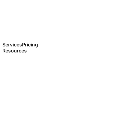
Services
Pricing
Resources