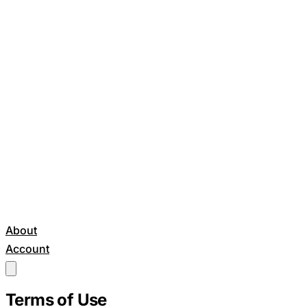
About
Account
Get Started
Terms of Use