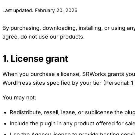
Last updated: February 20, 2026
By purchasing, downloading, installing, or using a
agree, do not use our products.
1. License grant
When you purchase a license, SRWorks grants you a 
WordPress sites specified by your tier (Personal: 1 
You may not:
Redistribute, resell, lease, or sublicense the plu
Include the plugin in any product offered for sale
Use the Agency license to provide hosting servi