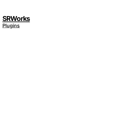
SRWorks
Plugins