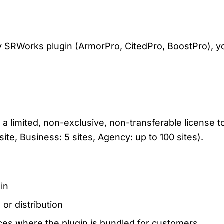
ny SRWorks plugin (ArmorPro, CitedPro, BoostPro), y
limited, non-exclusive, non-transferable license to
site, Business: 5 sites, Agency: up to 100 sites).
gin
 or distribution
ces where the plugin is bundled for customers