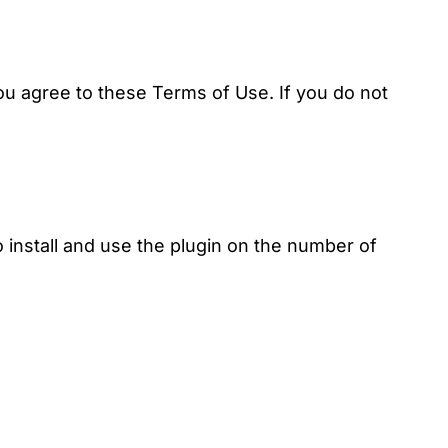
ou agree to these Terms of Use. If you do not
 install and use the plugin on the number of