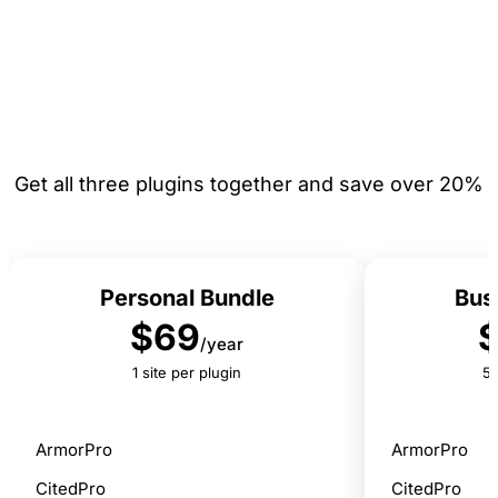
Bundle & Save
Get all three plugins together and save over 20%
Personal Bundle
Bus
$69
/year
1 site per plugin
5 
ArmorPro
ArmorPro
CitedPro
CitedPro