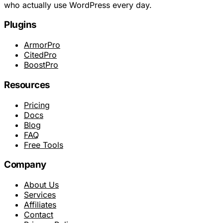
who actually use WordPress every day.
Plugins
ArmorPro
CitedPro
BoostPro
Resources
Pricing
Docs
Blog
FAQ
Free Tools
Company
About Us
Services
Affiliates
Contact