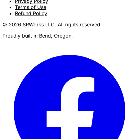
Privacy Policy
Terms of Use
Refund Policy
© 2026 SRWorks LLC. All rights reserved.
Proudly built in Bend, Oregon.