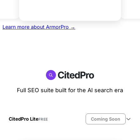
Get Agency
Learn more about ArmorPro →
Full SEO suite built for the AI search era
CitedPro Lite
Coming Soon
FREE
Full SEO: meta titles, descriptions, OG tags
JSON-LD schema injection