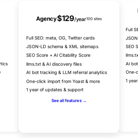
XML sitemaps
Best Value
llms.txt & AI discovery files
$129
AI bot tracking (60+ bots)
Agency
/year
100 sites
Dual scoring: SEO + AI Citability
Full S
One-click import from Yoast, Rank Math & more
Full SEO: meta, OG, Twitter cards
JSON-
JSON-LD schema & XML sitemaps
SEO Sc
llms.t
SEO Score + AI Citability Score
tics
AI bot
llms.txt & AI discovery files
e
One-c
AI bot tracking & LLM referral analytics
1 yea
One-click import from Yoast & more
1 year of updates & support
See all features →
Get Agency