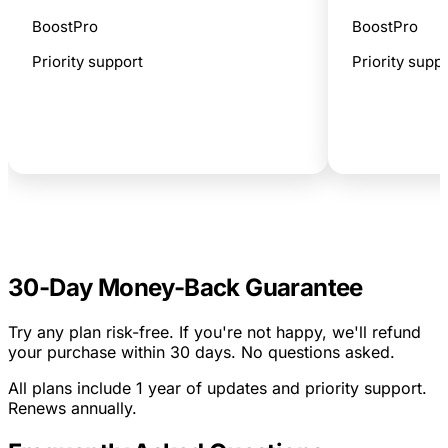
BoostPro
BoostPro
Priority support
Priority supp
Get Personal Bundle
G
30-Day Money-Back Guarantee
Try any plan risk-free. If you're not happy, we'll refund
your purchase within 30 days. No questions asked.
All plans include 1 year of updates and priority support.
Renews annually.