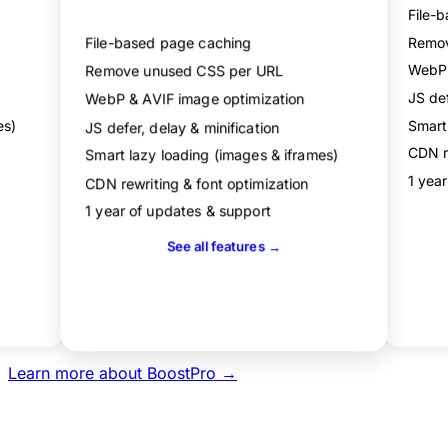
File-
Performance dashboard
File-based page caching
Remov
Remove unused CSS per URL
WebP 
JS def
WebP & AVIF image optimization
es)
Smart
JS defer, delay & minification
CDN re
Smart lazy loading (images & iframes)
1 yea
CDN rewriting & font optimization
1 year of updates & support
See all features →
Get Agency
Learn more about BoostPro →