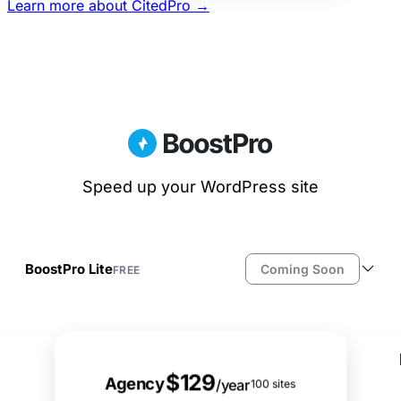
Learn more about CitedPro →
Speed up your WordPress site
BoostPro Lite
Coming Soon
FREE
File-based page caching
JS defer & delay
Smart lazy loading (images & iframes)
Best Value
Local Google Fonts
$129
Resource cleanup (emojis, embeds, etc.)
Agency
/year
100 sites
Database cleanup & scheduling