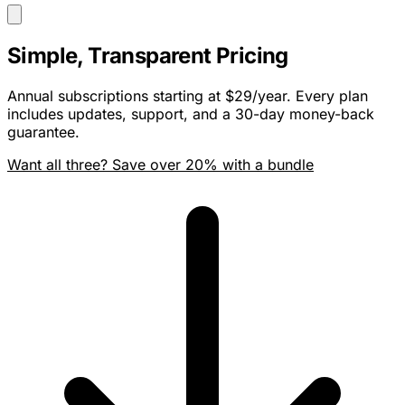
Simple, Transparent Pricing
Annual subscriptions starting at $29/year. Every plan
includes updates, support, and a 30-day money-back
guarantee.
Want all three? Save over 20% with a bundle