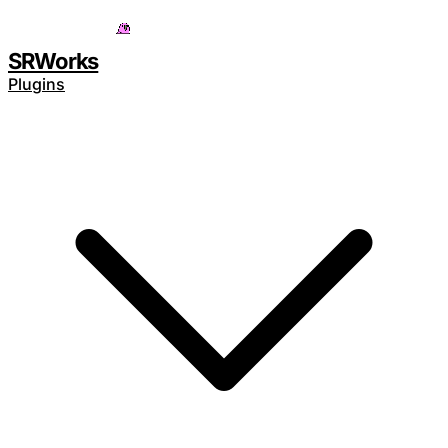
Save 15% with code
SAVE15
SRWorks
Plugins