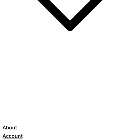
About
Account
Get Started