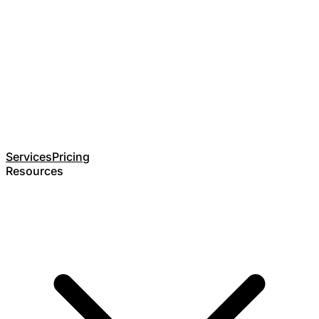
Services
Pricing
Resources