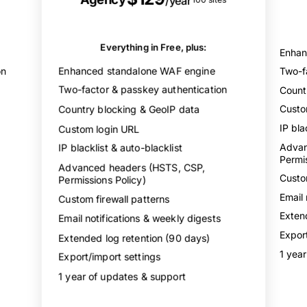
/year
Email & author obfuscation
XML-RPC & REST API protection
Login activity log
Everything in Free, plus:
Enhan
Security dashboard & charts
Enhanced standalone WAF engine
on
Two-f
Two-factor & passkey authentication
Count
Country blocking & GeoIP data
Custo
IP bla
Custom login URL
Advan
IP blacklist & auto-blacklist
Permis
Advanced headers (HSTS, CSP,
Custom
Permissions Policy)
Email 
Custom firewall patterns
Exten
Email notifications & weekly digests
Export
Extended log retention (90 days)
1 yea
Export/import settings
1 year of updates & support