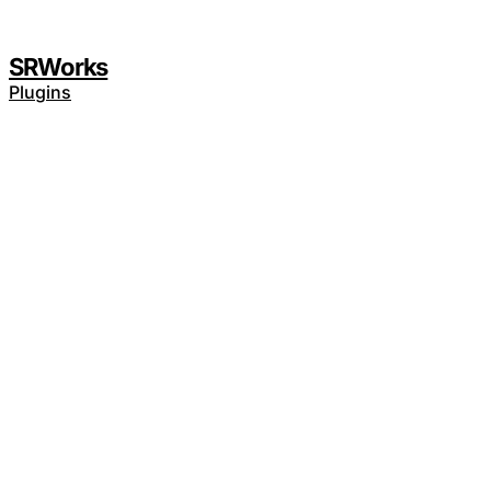
SRWorks
Plugins