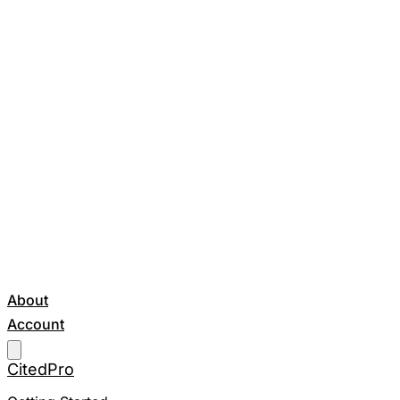
About
Account
Get Started
CitedPro