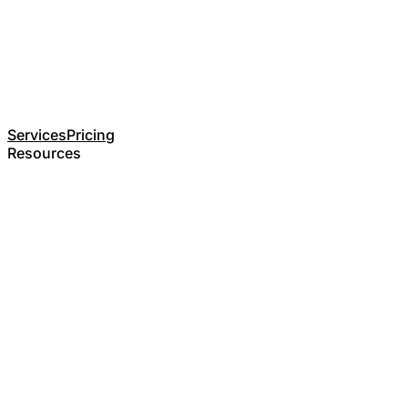
Services
Pricing
Resources