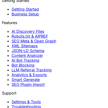
Getting Started
Getting Started
Business Setup
Features
AI Discovery Files
Robots.txt & AIPREF
SEO Meta & Open Graph
XML Sitemaps
JSON-LD Schema
Content Analyzer
AI Bot Tracking
Bot Blocking
LLM Referral Tracking
Analytics & Exports
Smart Generate
SEO Plugin Import
Support
Settings & Tools
Troubleshooting